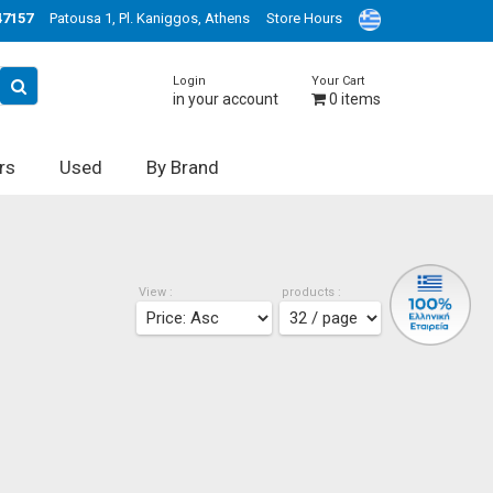
47157
Patousa 1, Pl. Kaniggos, Athens
Store Hours
Login
Your Cart
in your account
0
items
rs
Used
By Brand
View :
products :