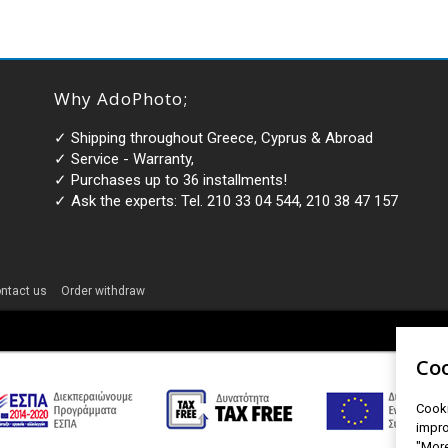
Why AdoPhoto;
✓ Shipping throughout Greece, Cyprus & Abroad
✓ Service - Warranty,
✓ Purchases up to 36 installments!
✓ Ask the experts: Tel. 210 33 04 544, 210 38 47 157
ntact us
Order withdraw
Coo
Cooki
impro
"More