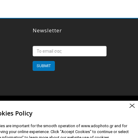
Newsletter
SUBMIT
Created by Orgin Studios
kies Policy
es are important for the smooth operation of www.adophoto.gr and for
ving your online experience. Click "Accept Cookies" to continue or select
 information" to learn more about our website use of cookies.